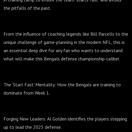
the pitfalls of the past.
From the influence of coaching legends like Bill Parcells to the
unique challenge of game-planning in the modern NFL, this is
an essential deep dive for any fan who wants to understand
what will make this Bengals defense championship-caliber.
The 'Start Fast' Mentality: How the Bengals are training to
dominate from Week 1.
Forging New Leaders: Al Golden identifies the players stepping
up to lead the 2025 defense.