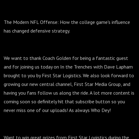
The Modern NFL Offense: How the college game's influence
has changed defensive strategy.
We want to thank Coach Golden for being a fantastic guest
and for joining us today on In the Trenches with Dave Lapham
brought to you by First Star Logistics. We also look forward to
growing our new central channel, First Star Media Group, and
having you fans follow us along the ride. A lot more content is
coming soon so definitely hit that subscribe button so you
never miss one of our uploads! As always Who Dey!
Want to win great prizes from First Star Logistics during the