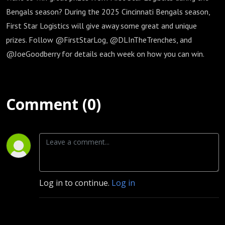
Bengals season? During the 2025 Cincinnati Bengals season,
First Star Logistics will give away some great and unique
prizes. Follow @FirstStarLog, @DLInTheTrenches, and
@JoeGoodberry for details each week on how you can win.
Comment (0)
Log in to continue.
Log in