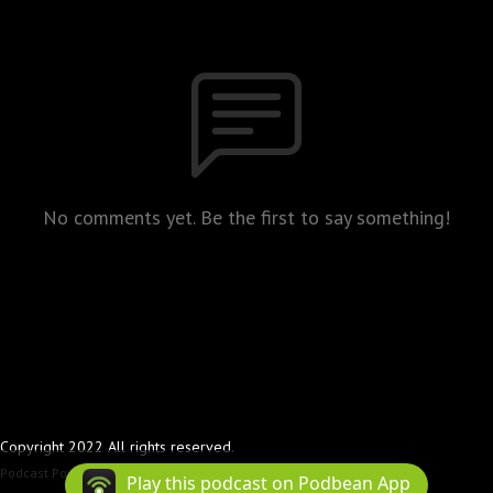
No comments yet. Be the first to say something!
Copyright 2022 All rights reserved.
Podcast Powered By
Podbean
Play this podcast on Podbean App