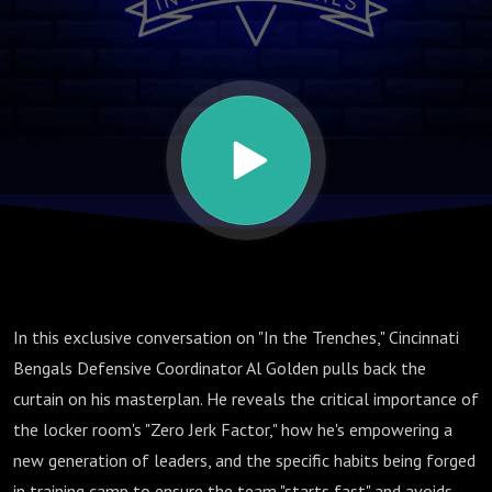
Building
the Bengals
Defense &
"Starting
Fast" in
In this exclusive conversation on "In the Trenches," Cincinnati
2025
Bengals Defensive Coordinator Al Golden pulls back the
curtain on his masterplan. He reveals the critical importance of
the locker room's "Zero Jerk Factor," how he's empowering a
new generation of leaders, and the specific habits being forged
in training camp to ensure the team "starts fast" and avoids