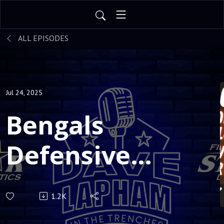
ALL EPISODES
Jul 24, 2025
Bengals
Defensive
Coordinator
1.2K
AL Golden: